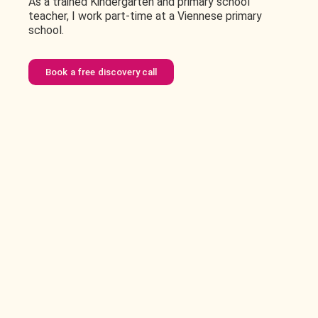
As a trained Kindergarten and primary school
teacher, I work part-time at a Viennese primary
school.
Book a free discovery call