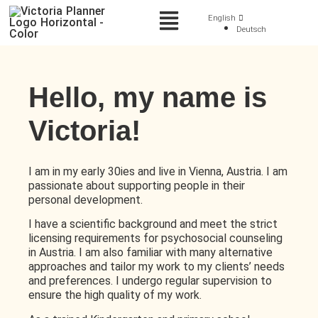
English
Deutsch
Hello, my name is
Victoria!
I am in my early 30ies and live in Vienna, Austria. I am
passionate about supporting people in their
personal development.
I have a scientific background and meet the strict
licensing requirements for psychosocial counseling
in Austria. I am also familiar with many alternative
approaches and tailor my work to my clients’ needs
and preferences. I undergo regular supervision to
ensure the high quality of my work.