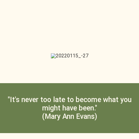
"It's never too late to become what you
might have been."
(Mary Ann Evans)