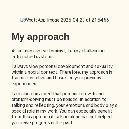
My approach
As an unequivocal feminist, I enjoy challenging
entrenched systems.
I always view personal development and sexuality
within a social context. Therefore, my approach is
trauma-sensitive and based on your previous
experiences.
I am also convinced that personal growth and
problem-solving must be holistic. In addition to
talking and reflecting, your emotions and body play a
special role in my work. You can especially benefit
from this approach if talking alone has not helped
you make progress in the past.