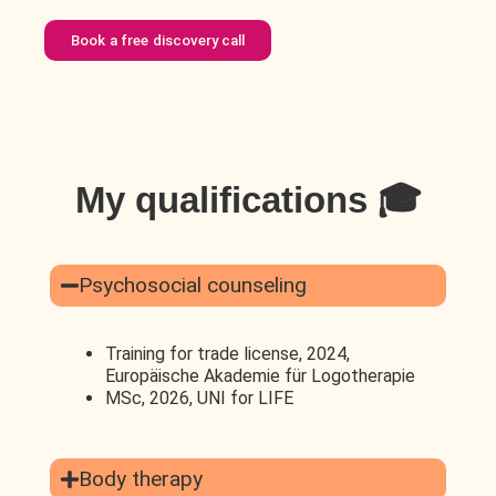
Book a free discovery call
My qualifications 🎓
Psychosocial counseling
Training for trade license, 2024,
Europäische Akademie für Logotherapie
MSc, 2026, UNI for LIFE
Body therapy