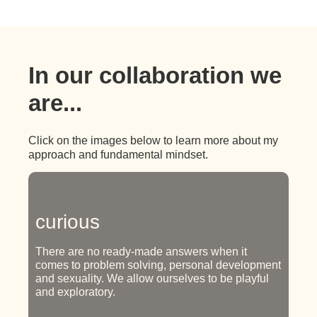
In our collaboration we
are...
Click on the images below to learn more about my
approach and fundamental mindset.
curious
There are no ready-made answers when it
comes to problem solving, personal development
and sexuality. We allow ourselves to be playful
and exploratory.