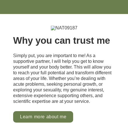
Why you can trust me
Simply put, you are important to me! As a
supportive partner, I will help you get to know
yourself and your body better. This will allow you
to reach your full potential and transform different
areas of your life. Whether you’re dealing with
acute problems, seeking personal growth, or
exploring your sexuality, my genuine interest,
extensive experience supporting others, and
scientific expertise are at your service.
Learn more about me