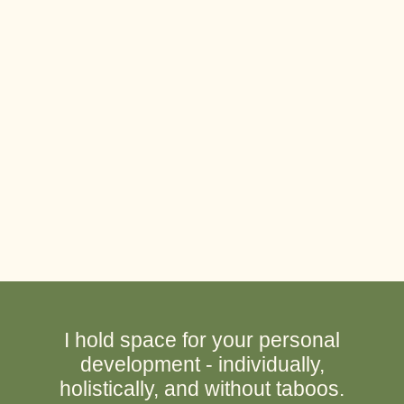
I hold space for your personal
development - individually,
holistically, and without taboos.