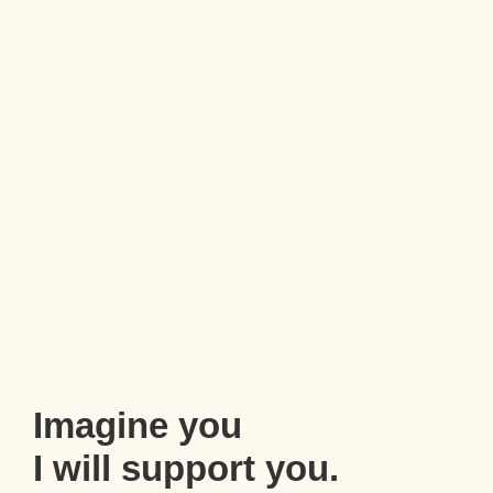
Imagine you
I will support you.