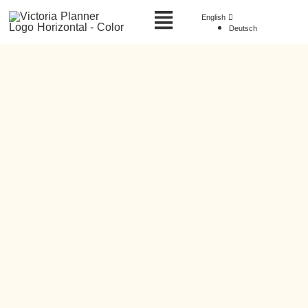
English
Deutsch