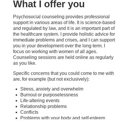
What I offer you
Psychosocial counseling provides professional
support in various areas of life. It is science-based
and regulated by law, and it is an important part of
the healthcare system. I provide holistic advice for
immediate problems and crises, and I can support
you in your development over the long term. I
focus on working with women of all ages.
Counseling sessions are held online as regularly
as you like.
Specific concerns that you could come to me with
are, for example (but not exclusively):
Stress, anxiety and overwhelm
Burnout or purposelessness
Life-altering events
Relationship problems
Conflicts
Problems with your body and self-esteem
Harmful behavior patterns
Unfulfilled sexuality