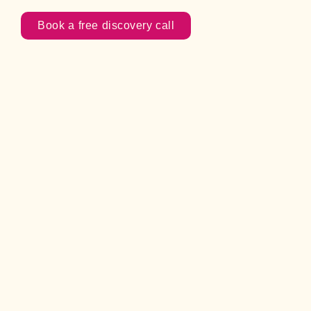
Book a free discovery call