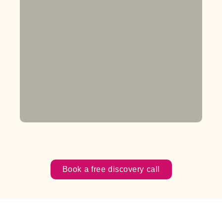
Book a free discovery call